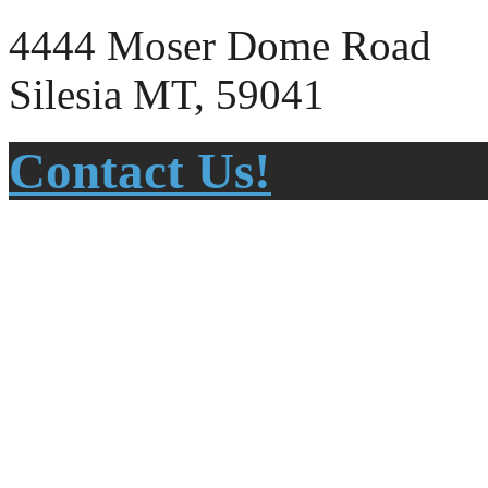
4444 Moser Dome Road
Silesia MT, 59041
Contact Us!