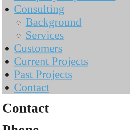
Consulting
Background
Services
Customers
Current Projects
Past Projects
Contact
Contact
Phone