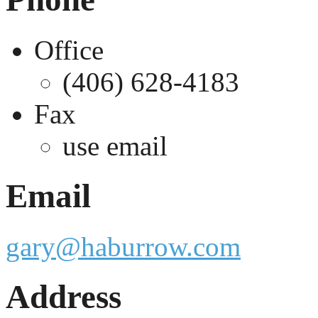
Office
(406) 628-4183
Fax
use email
Email
gary@haburrow.com
Address