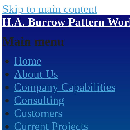
Skip to main content
H.A. Burrow Pattern Work
Main menu
Home
About Us
Company Capabilities
Consulting
Customers
Current Projects