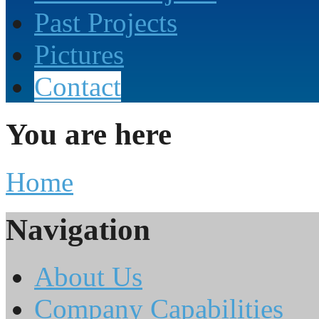
Past Projects
Pictures
Contact
You are here
Home
Navigation
About Us
Company Capabilities